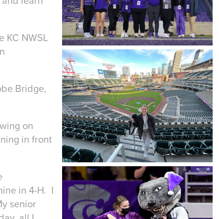
 and learn
the KC NWSL
rn
obe Bridge,
owing on
ning in front
e
ine in 4-H. I
My senior
ay, all I