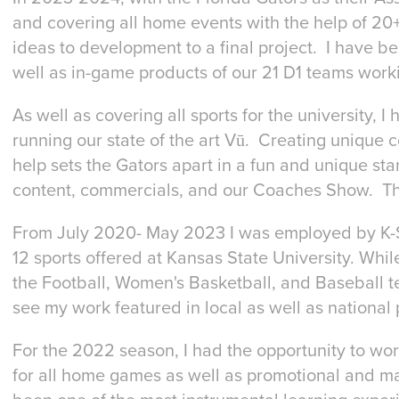
and covering all home events with the help of 20+
ideas to development to a final project. I have be
well as in-game products of our 21 D1 teams worki
As well as covering all sports for the university, 
running our state of the art Vū. Creating unique c
help sets the Gators apart in a fun and unique st
content, commercials, and our Coaches Show. This 
From July 2020- May 2023 I was employed by K-St
12 sports offered at Kansas State University. While
the Football, Women's Basketball, and Baseball 
see my work featured in local as well as national 
For the 2022 season, I had the opportunity to wor
for all home games as well as promotional and ma