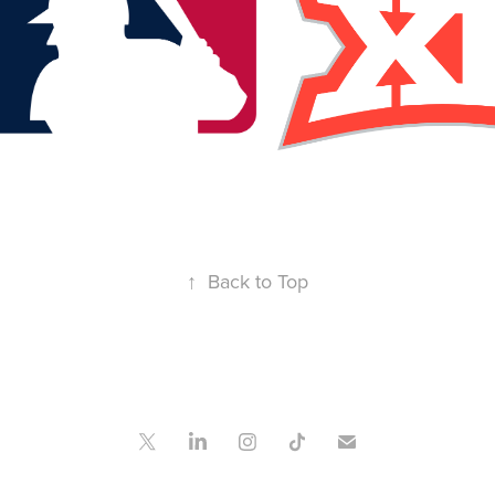
↑
Back to Top