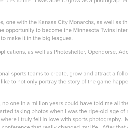
iences to me. I was able to grow as a photographer
ps, one with the Kansas City Monarchs, as well as 
he opportunity to become the Minnesota Twins inte
to make it in the big leagues.
plications, as well as Photoshelter, Opendorse, Ad
.
onal sports teams to create, grow and attract a foll
like to not only portray the story of the game happe
 no one in a million years could have told me all th
tarted taking photos when I was the ripe-old age of n
ere I truly fell in love with sports photography. 
onference that really changed my life. After that d