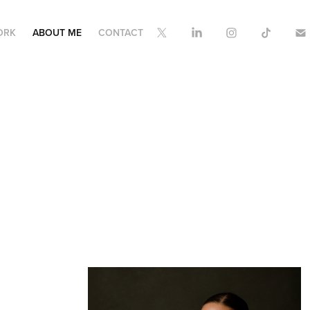
ORK
ABOUT ME
CONTACT