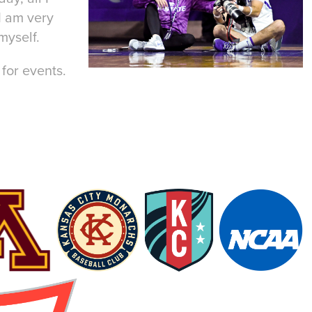
I am very
myself.
for events.