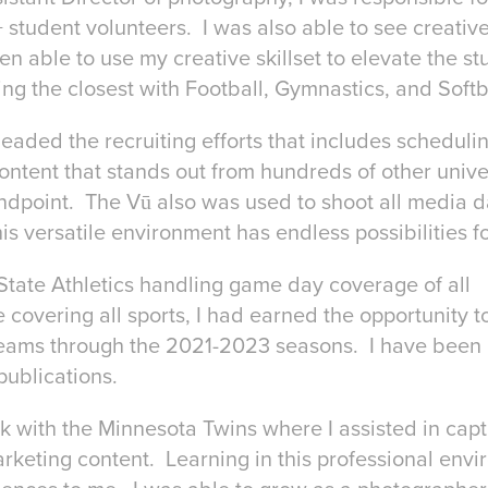
 student volunteers. I was also able to see creativ
en able to use my creative skillset to elevate the st
ng the closest with Football, Gymnastics, and Softb
I headed the recruiting efforts that includes schedul
ontent that stands out from hundreds of other unive
andpoint. The Vū also was used to shoot all media 
versatile environment has endless possibilities for
ate Athletics handling game day coverage of all
 covering all sports, I had earned the opportunity to
teams through the 2021-2023 seasons. I have been 
publications.
k with the Minnesota Twins where I assisted in cap
rketing content. Learning in this professional env