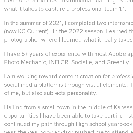
been one of the most instrumental learning exper
what it takes to capture a professional team 1:1.
In the summer of 2021, I completed two internshi
(now KC Current). In the 2022 season, I earned t
photographer where I learned what it really takes 
I have 5+ years of experience with most Adobe ap
Photo Mechanic, INFLCR, Socialie, and Greenfly
I am working toward content creation for professi
social media platforms through visual elements. I 
of me, but also subjects personality.
Hailing from a small town in the middle of Kansas,
opportunities I have been able to take part in. I s
continued my path through High school yearbook wh
year, the yearbook advisor pushed me to attend a c