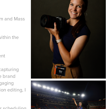
ism and Mass
within the
ent
capturing
te brand
ngaging
on editing, I
or scheduling