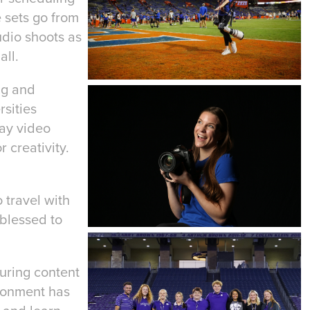
e sets go from
udio shoots as
all.
ing and
rsities
day video
 creativity.
 travel with
blessed to
turing content
ironment has