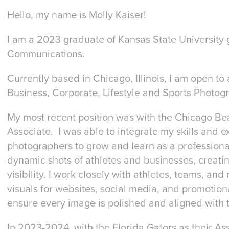
Hello, my name is Molly Kaiser!
I am a 2023 graduate of Kansas State University 
Communications.
Currently based in Chicago, Illinois, I am open to 
Business, Corporate, Lifestyle and Sports Photogr
My most recent position was with the Chicago B
Associate. I was able to integrate my skills and 
photographers to grow and learn as a professional
dynamic shots of athletes and businesses, creati
visibility. I work closely with athletes, teams, a
visuals for websites, social media, and promotiona
ensure every image is polished and aligned with 
In 2023-2024, with the Florida Gators as their As