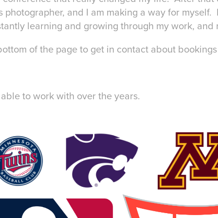
s photographer, and I am making a way for myself. 
antly learning and growing through my work, and 
ottom of the page to get in contact about bookings 
ble to work with over the years.