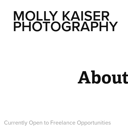
MOLLY KAISER 
PHOTOGRAPHY
Abou
Currently Open to Freelance Opportunities