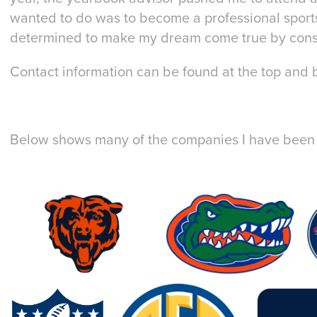
wanted to do was to become a professional sport
determined to make my dream come true by const
Contact information can be found at the top and b
Below shows many of the companies I have been a