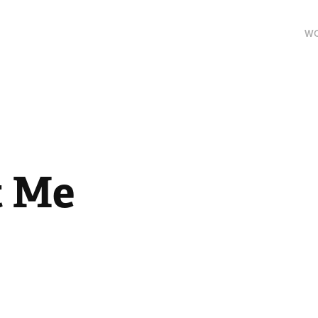
W
t Me