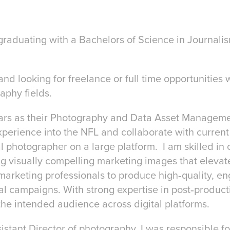
graduating with a Bachelors of Science in Journal
and looking for freelance or full time opportunities 
aphy fields.
ears as their Photography and Data Asset Managem
experience into the NFL and collaborate with current
 photographer on a large platform. I am skilled in 
ng visually compelling marketing images that eleva
nd marketing professionals to produce high‑quality, e
l campaigns. With strong expertise in post‑producti
the intended audience across digital platforms.
sistant Director of photography, I was responsible f